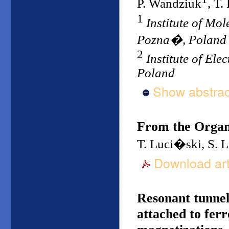
P. Wandziuk
, T
1
Institute of Mo
Pozna�, Poland
2
Institute of El
Poland
Show abstrac
From the Organ
T. Luci�ski, S. 
Download art
Resonant tunnel
attached to fer