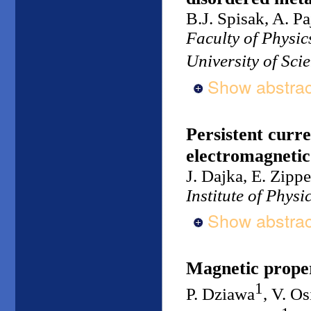
B.J. Spisak, A. Pa
Faculty of Physi
University of Sc
Show abstrac
Persistent curre
electromagnetic 
J. Dajka, E. Zippe
Institute of Physi
Show abstrac
Magnetic proper
1
P. Dziawa
, V. O