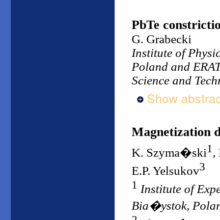
PbTe constrictio
G. Grabecki
Institute of Phys
Poland and ERATO
Science and Tech
Show abstrac
Magnetization di
1
K. Szyma�ski
,
3
E.P. Yelsukov
1
Institute of Ex
Bia�ystok, Pola
2