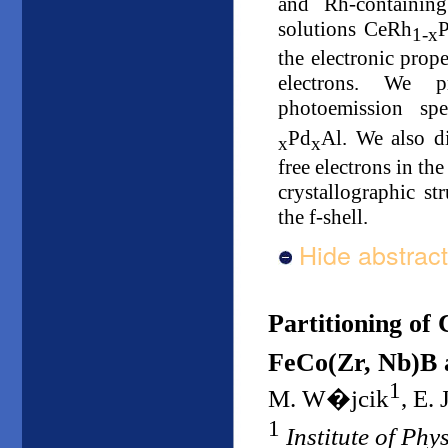
and Rh-containing
solutions CeRh
1-x
the electronic prop
electrons. We p
photoemission sp
Pd
Al. We also d
x
x
free electrons in th
crystallographic s
the f-shell.
Hide abstract
Partitioning of 
FeCo(Zr, Nb)B a
1
M. W�jcik
, E.
1
Institute of Ph