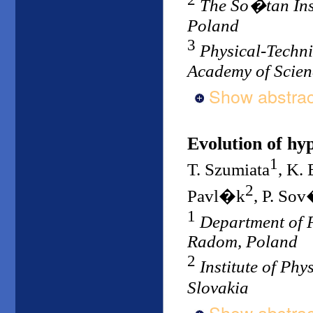
The So�tan Ins
Poland
3
Physical-Technic
Academy of Scien
Show abstrac
Evolution of h
1
T. Szumiata
, K.
2
Pavl�k
, P. So
1
Department of P
Radom, Poland
2
Institute of Ph
Slovakia
Show abstrac