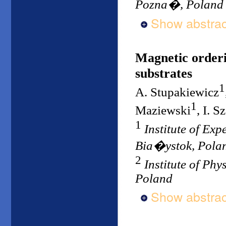
Pozna�, Poland
Show abstrac
Magnetic orderi
substrates
1
A. Stupakiewicz
1
Maziewski
, I. S
1
Institute of Exp
Bia�ystok, Pola
2
Institute of Ph
Poland
Show abstrac