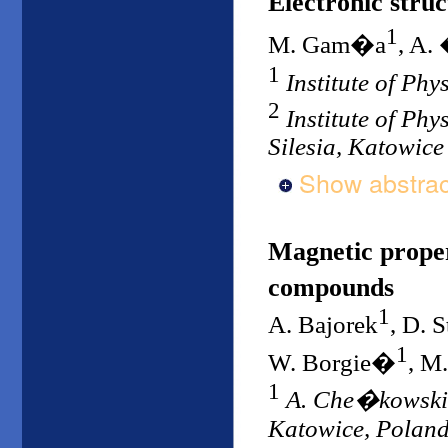
Electronic stru
1
M. Gam�a
, A.
1
Institute of Phy
2
Institute of Phy
Silesia, Katowice
Show abstrac
Magnetic proper
compounds
1
A. Bajorek
, D. 
1
W. Borgie�
, M
1
A. Che�kowski In
Katowice, Polan