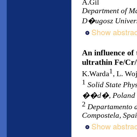
A.Gil
Department of Ma
D�ugosz Univers
Show abstrac
An influence of 
ultrathin Fe/Cr/
1
K.Warda
, L. Wo
1
Solid State Ph
��d�, Poland
2
Departamento d
Compostela, Spa
Show abstrac