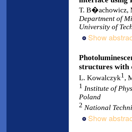
T. B�achowicz, 
Department of Mic
University of Tec
Show abstrac
Photoluminesce
structures with
1
L. Kowalczyk
, 
1
Institute of Ph
Poland
2
National Techni
Show abstrac