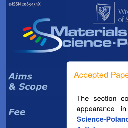
Accepted Pap
The section co
appearance i
Science-Polan