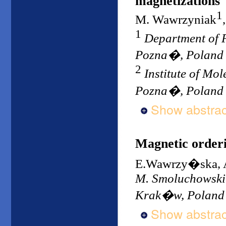
magnetizations
1
M. Wawrzyniak
1
Department of P
Pozna�, Poland
2
Institute of Mo
Pozna�, Poland
Show abstrac
Magnetic order
E.Wawrzy�ska, 
M. Smoluchowski I
Krak�w, Poland
Show abstrac