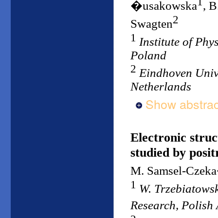
1
�usakowska
, B
2
Swagten
1
Institute of Ph
Poland
2
Eindhoven Unive
Netherlands
Show abstrac
Electronic stru
studied by posit
M. Samsel-Czek
1
W. Trzebiatowsk
Research, Polish