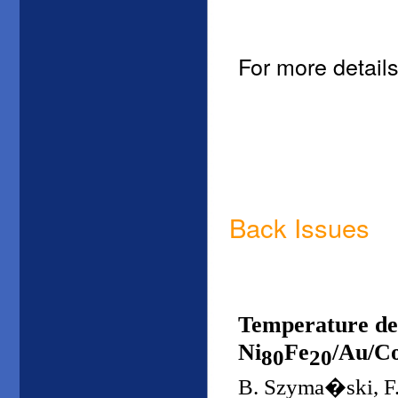
For more details
Back Issues
Temperature dep
Ni
Fe
/Au/Co
80
20
B. Szyma�ski, F.