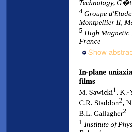
Technology, G�t
4
Groupe d'Etude
Montpellier II, M
5
High Magnetic 
France
Show abstrac
In-plane uniaxi
films
1
M. Sawicki
, K.
2
C.R. Staddon
, N
2
B.L. Gallagher
1
Institute of Ph