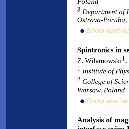
Poland
3
Department of P
Ostrava-Poruba, 
Show abstrac
Spintronics in 
1
Z. Wilamowski
,
1
Institute of Ph
2
College of Scie
Warsaw, Poland
Show abstrac
Analysis of mag
interface using