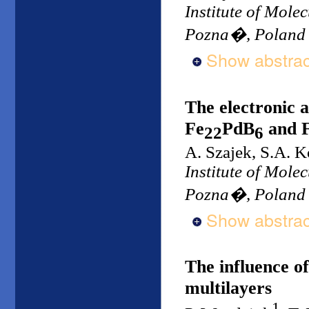
Institute of Mole
Pozna�, Poland
Show abstrac
The electronic 
Fe
PdB
and 
22
6
A. Szajek, S.A. K
Institute of Mole
Pozna�, Poland
Show abstrac
The influence o
multilayers
1