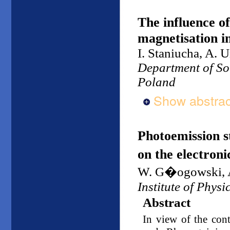
The influence o
magnetisation in
I. Staniucha, A.
Department of Sol
Poland
Show abstrac
Photoemission 
on the electroni
W. G�ogowski, A
Institute of Physi
Abstract
In view of the cont