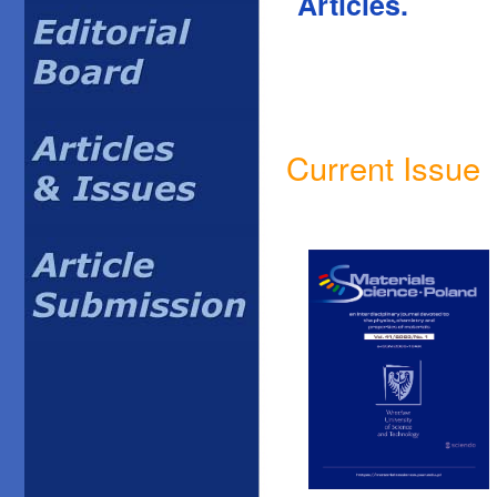
Articles.
Current Issue