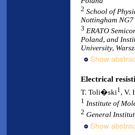
Poland
2
School of Physi
Nottingham NG7
3
ERATO Semicond
Poland, and Insti
University, Wars
Show abstrac
Electrical resist
1
T. Toli�ski
, V.
1
Institute of Mo
2
General Institu
Show abstrac