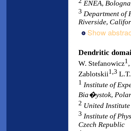
2
ENEA, Bologna,
3
Department of P
Riverside, Califo
Show abstrac
Dendritic domain
1
W. Stefanowicz
1,3
Zablotskii
L.T.
1
Institute of Ex
Bia�ystok, Pola
2
United Institut
3
Institute of Ph
Czech Republic