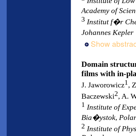
Institute of Lo
Academy of Scie
3
Institut f�r Ch
Johannes Kepler 
Show abstrac
Domain structur
films with in-pl
1
J. Jaworowicz
, 
2
Baczewski
, A. 
1
Institute of Ex
Bia�ystok, Pola
2
Institute of Ph