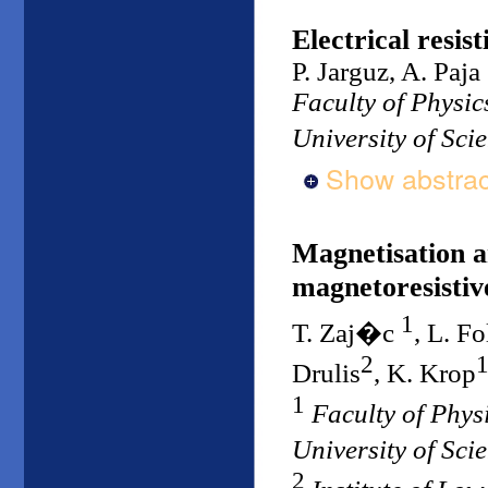
Electrical resis
P. Jarguz, A. Paja
Faculty of Physi
University of Sc
Show abstrac
Magnetisation a
magnetoresistiv
1
T. Zaj�c
, L. Fo
2
Drulis
, K. Krop
1
Faculty of Phy
University of Sc
2