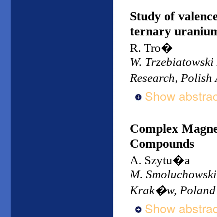
Study of valence
ternary uraniu
R. Tro�
W. Trzebiatowski 
Research, Polish
Show abstrac
Complex Magnet
Compounds
A. Szytu�a
M. Smoluchowski I
Krak�w, Poland
Show abstrac