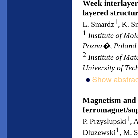
Week interlayer
layered structu
1
L. Smardz
, K. S
1
Institute of Mo
Pozna�, Poland
2
Institute of Ma
University of Te
Show abstrac
Magnetism and s
ferromagnet/sup
1
P. Przyslupski
, 
1
Dluzewski
, M. 