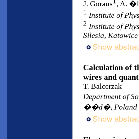
1
J. Goraus
, A. �l
1
Institute of Phy
2
Institute of Phy
Silesia, Katowice
Show abstrac
Calculation of 
wires and quan
T. Balcerzak
Department of So
��d�, Poland
Show abstrac