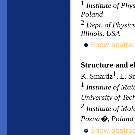
1
Institute of Ph
Poland
2
Dept. of Physics
Illinois, USA
Show abstrac
Structure and el
1
K. Smardz
, L. 
1
Institute of Ma
University of Te
2
Institute of Mo
Pozna�, Poland
Show abstrac