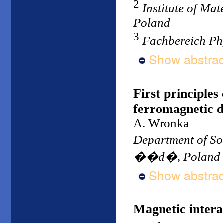
2
Institute of Mat
Poland
3
Fachbereich Ph
Show abstrac
First principles
ferromagnetic 
A. Wronka
Department of So
��d�, Poland
Show abstrac
Magnetic intera