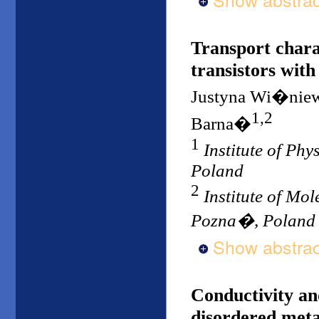
Transport charac
transistors with
Justyna Wi�nie
1,2
Barna�
1
Institute of Ph
Poland
2
Institute of Mo
Pozna�, Poland
Show abstrac
Conductivity and
disordered metal