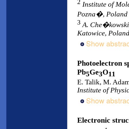
2
Institute of Mo
Pozna�, Poland
3
A. Che�kowski In
Katowice, Polan
Show abstrac
Photoelectron s
Pb
Ge
O
5
3
11
E. Talik, M. Ada
Institute of Physi
Show abstrac
Electronic stru