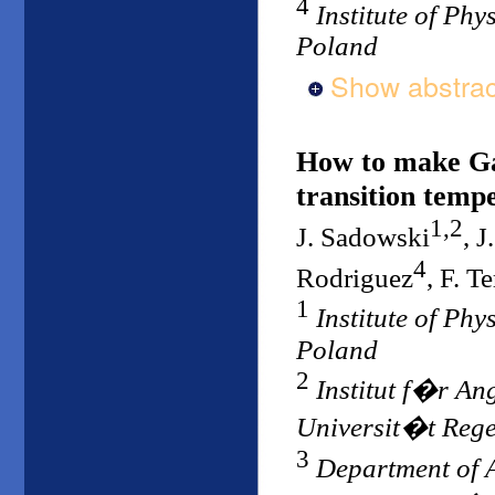
4
Institute of Ph
Poland
Show abstrac
How to make Ga
transition temp
1,2
J. Sadowski
, 
4
Rodriguez
, F. Te
1
Institute of Ph
Poland
2
Institut f�r An
Universit�t Reg
3
Department of A