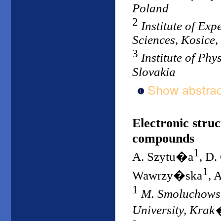
Poland
2
Institute of Ex
Sciences, Kosice,
3
Institute of Phy
Slovakia
Show abstrac
Electronic struc
compounds
1
A. Szytu�a
, D
1
Wawrzy�ska
, 
1
M. Smoluchowski
University, Kra