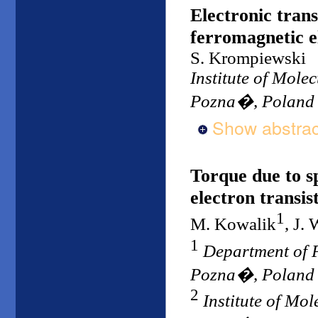
Electronic tran
ferromagnetic el
S. Krompiewski
Institute of Mole
Pozna�, Poland
Show abstrac
Torque due to s
electron transis
1
M. Kowalik
, J.
1
Department of P
Pozna�, Poland
2
Institute of Mo