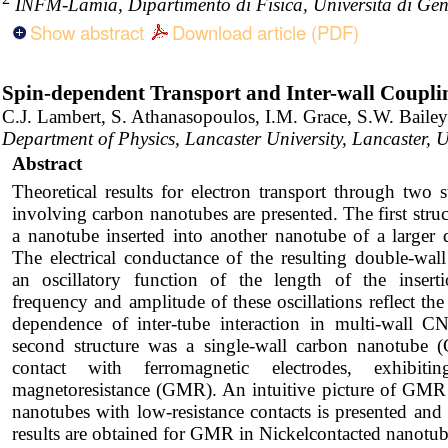
INFM-Lamia, Dipartimento di Fisica, Universitá di Gen
Show abstract
Download article (PDF)
Spin-dependent Transport and Inter-wall Coupl
C.J. Lambert, S. Athanasopoulos, I.M. Grace, S.W. Bailey
Department of Physics, Lancaster University, Lancaster,
Abstract
Theoretical results for electron transport through two s
involving carbon nanotubes are presented. The first stru
a nanotube inserted into another nanotube of a larger 
The electrical conductance of the resulting double-wal
an oscillatory function of the length of the insert
frequency and amplitude of these oscillations reflect the
dependence of inter-tube interaction in multi-wall C
second structure was a single-wall carbon nanotube 
contact with ferromagnetic electrodes, exhibiti
magnetoresistance (GMR). An intuitive picture of GMR 
nanotubes with low-resistance contacts is presented and 
results are obtained for GMR in Nickelcontacted nanotub