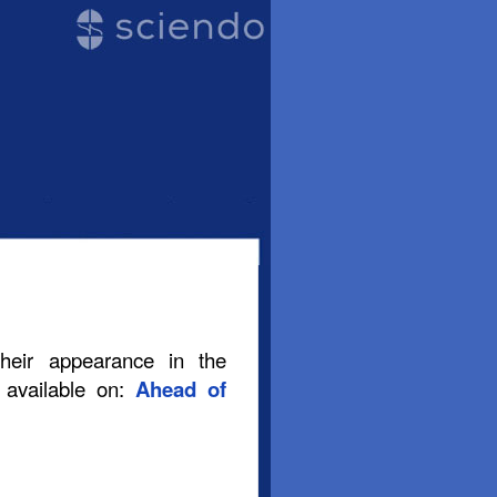
their appearance in the
s available on:
Ahead of