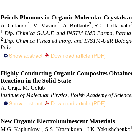
Peierls Phonons in Organic Molecular Crystals a
1
1
2
A. Girlando
, M. Masino
, A. Brillante
, R.G. Della Valle
1
Dip. Chimica G.I.A.F. and INSTM-UdR Parma, Parma Un
2
Dip. Chimica Fisica ed Inorg. and INSTM-UdR Bologna
Italy
Show abstract
Download article (PDF)
Highly Conducting Organic Composites Obtaine
Reaction in the Solid State
A. Graja, M. Golub
Institute of Molecular Physics, Polish Academy of Scien
Show abstract
Download article (PDF)
New Organic Electroluminescent Materials
1
1
M.G. Kaplunkov
, S.S. Krasnikova
, I.K. Yakushchenko