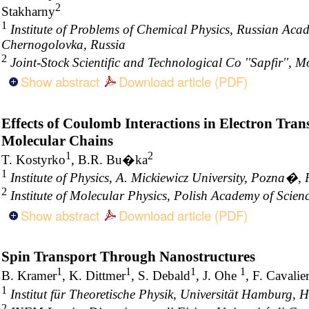
2
Stakharny
1
Institute of Problems of Chemical Physics, Russian Acad
Chernogolovka, Russia
2
Joint-Stock Scientific and Technological Co ''Sapfir'', 
Show abstract
Download article (PDF)
Effects of Coulomb Interactions in Electron Tra
Molecular Chains
1
2
T. Kostyrko
, B.R. Bu�ka
1
Institute of Physics, A. Mickiewicz University, Pozna�,
2
Institute of Molecular Physics, Polish Academy of Sci
Show abstract
Download article (PDF)
Spin Transport Through Nanostructures
1
1
1
1
B. Kramer
, K. Dittmer
, S. Debald
, J. Ohe
, F. Cavalie
1
Institut für Theoretische Physik, Universität Hamburg
2