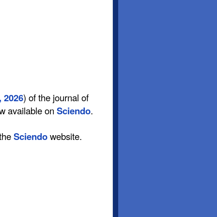
, 2026
) of the journal of
ow available on
Sciendo
.
 the
Sciendo
website.