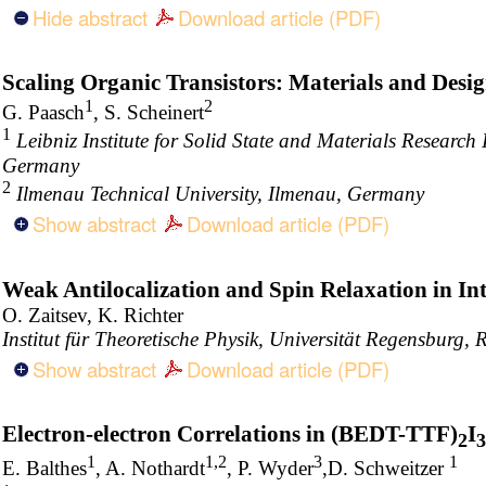
Hide abstract
Download article (PDF)
Scaling Organic Transistors: Materials and Desi
1
2
G. Paasch
, S. Scheinert
1
Leibniz Institute for Solid State and Materials Researc
Germany
2
Ilmenau Technical University, Ilmenau, Germany
Show abstract
Download article (PDF)
Weak Antilocalization and Spin Relaxation in I
O. Zaitsev, K. Richter
Institut für Theoretische Physik, Universität Regensburg
Show abstract
Download article (PDF)
Electron-electron Correlations in (BEDT-TTF)
I
2
3
1
1,2
3
1
E. Balthes
, A. Nothardt
, P. Wyder
,D. Schweitzer