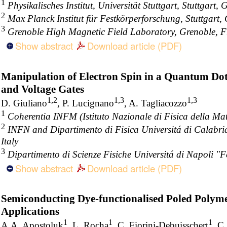
1
Physikalisches Institut, Universität Stuttgart, Stuttgart,
2
Max Planck Institut für Festkörperforschung, Stuttgart
3
Grenoble High Magnetic Field Laboratory, Grenoble, 
Show abstract
Download article (PDF)
Manipulation of Electron Spin in a Quantum Dot
and Voltage Gates
1,2
1,3
1,3
D. Giuliano
, P. Lucignano
, A. Tagliacozzo
1
Coherentia INFM (Istituto Nazionale di Fisica della Mat
2
INFN and Dipartimento di Fisica Universitá di Calabri
Italy
3
Dipartimento di Scienze Fisiche Universitá di Napoli "Fe
Show abstract
Download article (PDF)
Semiconducting Dye-functionalised Poled Polyme
Applications
1
1
1
A.A. Apostoluk
, L. Rocha
, C. Fiorini-Debuisschert
, C