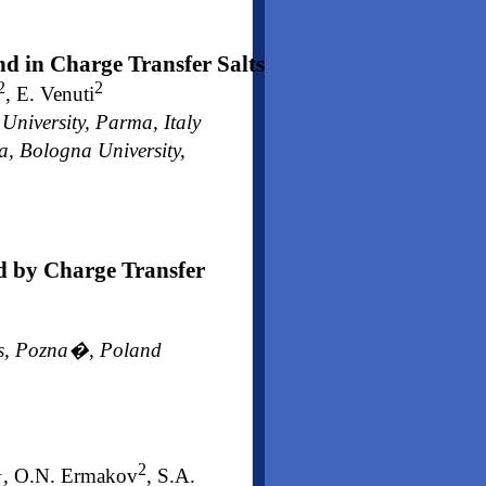
nd in Charge Transfer Salts
2
2
, E. Venuti
iversity, Parma, Italy
, Bologna University,
d by Charge Transfer
ces, Pozna�, Poland
1
2
, O.N. Ermakov
, S.A.