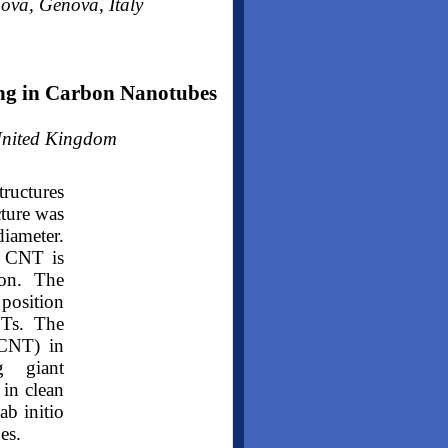
ova, Genova, Italy
ing in Carbon Nanotubes
 United Kingdom
tructures
cture was
diameter.
l CNT is
ion. The
 position
NTs. The
(CNT) in
ng giant
in clean
ab initio
es.