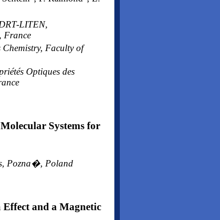
A-DRT-LITEN,
, France
 Chemistry, Faculty of
priétés Optiques des
rance
Molecular Systems for
ces, Pozna�, Poland
 Effect and a Magnetic