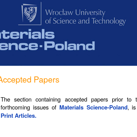
Accepted Papers
The section containing accepted papers prior to 
forthcoming issues of
Materials Science-Poland
, i
Print Articles.