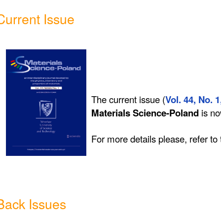
Current Issue
The current issue (
Vol. 44, No. 1
Materials Science-Poland
is n
For more details please, refer to
Back Issues