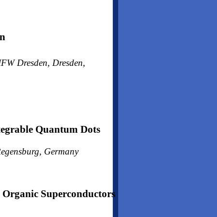
gn
h IFW Dresden, Dresden,
ntegrable Quantum Dots
, Regensburg, Germany
Organic Superconductors