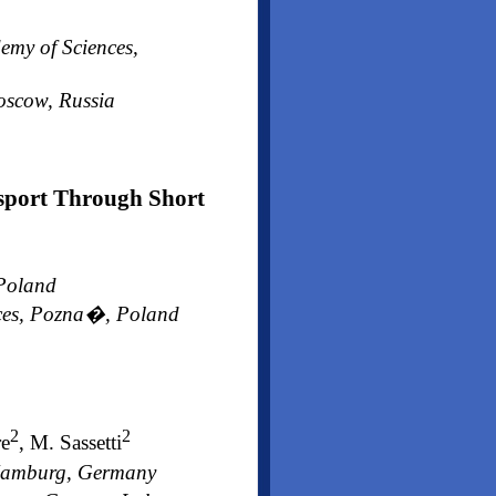
emy of Sciences,
Moscow, Russia
nsport Through Short
 Poland
ences, Pozna�, Poland
2
2
re
, M. Sassetti
, Hamburg, Germany