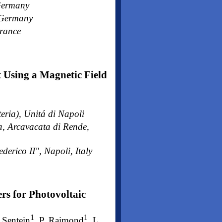
 Germany
, Germany
France
 Using a Magnetic Field
eria), Unitá di Napoli
a, Arcavacata di Rende,
derico II", Napoli, Italy
rs for Photovoltaic
1
1
. Sentein
, P. Raimond
, L.