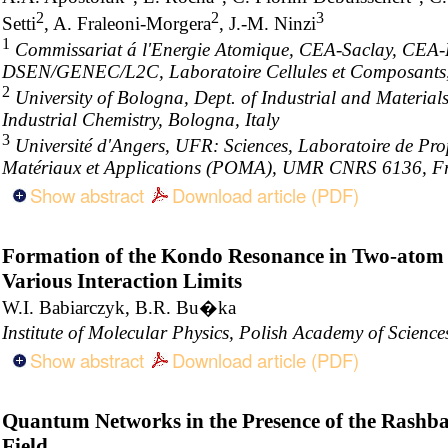
2
2
3
Setti
, A. Fraleoni-Morgera
, J.-M. Ninzi
1
Commissariat á l'Energie Atomique, CEA-Saclay, CE
DSEN/GENEC/L2C, Laboratoire Cellules et Composants
2
University of Bologna, Dept. of Industrial and Materials
Industrial Chemistry, Bologna, Italy
3
Université d'Angers, UFR: Sciences, Laboratoire de Pro
Matériaux et Applications (POMA), UMR CNRS 6136, F
Show abstract
Download article (PDF)
Formation of the Kondo Resonance in Two-atom 
Various Interaction Limits
W.I. Babiarczyk, B.R. Bu�ka
Institute of Molecular Physics, Polish Academy of Scien
Show abstract
Download article (PDF)
Quantum Networks in the Presence of the Rashba
Field