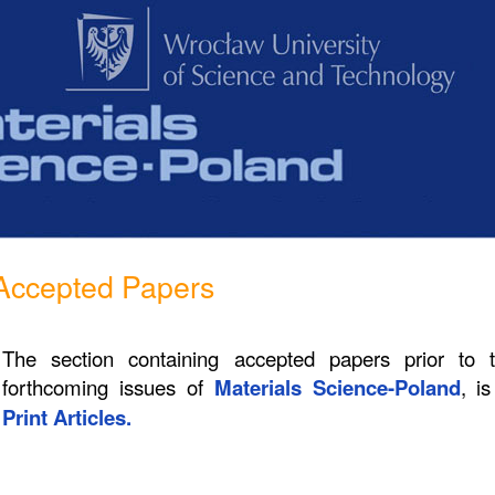
Accepted Papers
The section containing accepted papers prior to 
forthcoming issues of
Materials Science-Poland
, i
Print Articles.