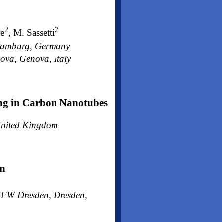
2
2
re
, M. Sassetti
, Hamburg, Germany
ova, Genova, Italy
ing in Carbon Nanotubes
 United Kingdom
gn
h IFW Dresden, Dresden,