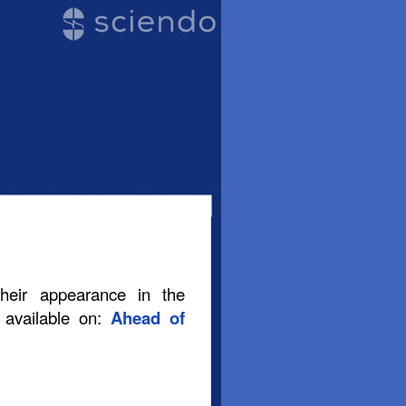
their appearance in the
s available on:
Ahead of