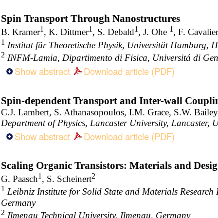
Spin Transport Through Nanostructures
1
1
1
1
B. Kramer
, K. Dittmer
, S. Debald
, J. Ohe
, F. Cavalie
1
Institut für Theoretische Physik, Universität Hamburg
2
INFM-Lamia, Dipartimento di Fisica, Universitá di Gen
Show abstract
Download article (PDF)
Spin-dependent Transport and Inter-wall Coupl
C.J. Lambert, S. Athanasopoulos, I.M. Grace, S.W. Bailey
Department of Physics, Lancaster University, Lancaster,
Show abstract
Download article (PDF)
Scaling Organic Transistors: Materials and Desi
1
2
G. Paasch
, S. Scheinert
1
Leibniz Institute for Solid State and Materials Researc
Germany
2
Ilmenau Technical University, Ilmenau, Germany