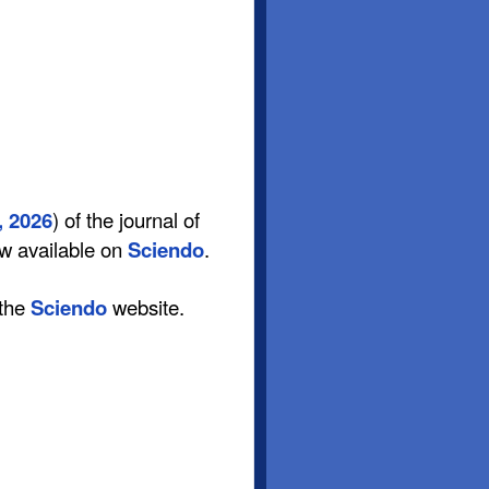
, 2026
) of the journal of
ow available on
Sciendo
.
 the
Sciendo
website.