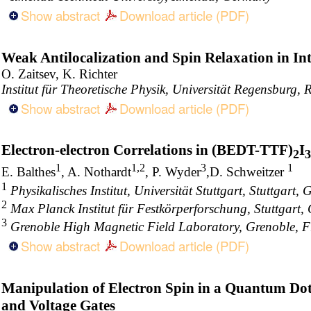
Show abstract
Download article (PDF)
Weak Antilocalization and Spin Relaxation in I
O. Zaitsev, K. Richter
Institut für Theoretische Physik, Universität Regensburg
Show abstract
Download article (PDF)
Electron-electron Correlations in (BEDT-TTF)
I
2
3
1
1,2
3
1
E. Balthes
, A. Nothardt
, P. Wyder
,D. Schweitzer
1
Physikalisches Institut, Universität Stuttgart, Stuttgart,
2
Max Planck Institut für Festkörperforschung, Stuttgart
3
Grenoble High Magnetic Field Laboratory, Grenoble, 
Show abstract
Download article (PDF)
Manipulation of Electron Spin in a Quantum Dot
and Voltage Gates