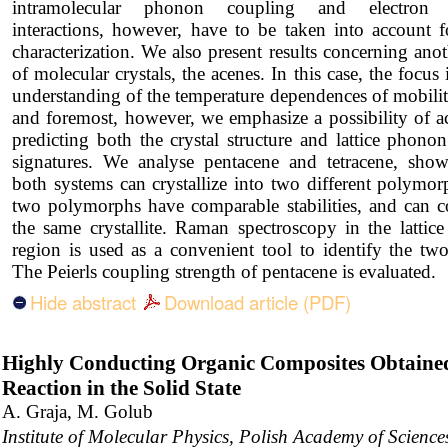
intramolecular phonon coupling and electron e
interactions, however, have to be taken into account f
characterization. We also present results concerning anot
of molecular crystals, the acenes. In this case, the focus 
understanding of the temperature dependences of mobiliti
and foremost, however, we emphasize a possibility of a
predicting both the crystal structure and lattice phonon
signatures. We analyse pentacene and tetracene, show
both systems can crystallize into two different polymo
two polymorphs have comparable stabilities, and can co
the same crystallite. Raman spectroscopy in the lattic
region is used as a convenient tool to identify the tw
The Peierls coupling strength of pentacene is evaluated.
Hide abstract
Download article (PDF)
Highly Conducting Organic Composites Obtaine
Reaction in the Solid State
A. Graja, M. Golub
Institute of Molecular Physics, Polish Academy of Scien