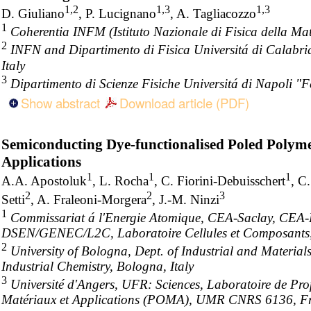
1,2
1,3
1,3
D. Giuliano
, P. Lucignano
, A. Tagliacozzo
1
Coherentia INFM (Istituto Nazionale di Fisica della Mat
2
INFN and Dipartimento di Fisica Universitá di Calabri
Italy
3
Dipartimento di Scienze Fisiche Universitá di Napoli "Fe
Show abstract
Download article (PDF)
Semiconducting Dye-functionalised Poled Polyme
Applications
1
1
1
A.A. Apostoluk
, L. Rocha
, C. Fiorini-Debuisschert
, C
2
2
3
Setti
, A. Fraleoni-Morgera
, J.-M. Ninzi
1
Commissariat á l'Energie Atomique, CEA-Saclay, CE
DSEN/GENEC/L2C, Laboratoire Cellules et Composants
2
University of Bologna, Dept. of Industrial and Materials
Industrial Chemistry, Bologna, Italy
3
Université d'Angers, UFR: Sciences, Laboratoire de Pro
Matériaux et Applications (POMA), UMR CNRS 6136, F