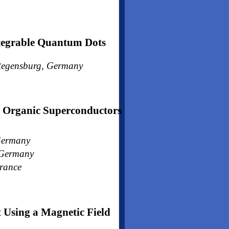
ntegrable Quantum Dots
, Regensburg, Germany
Organic Superconductors
 Germany
, Germany
France
 Using a Magnetic Field