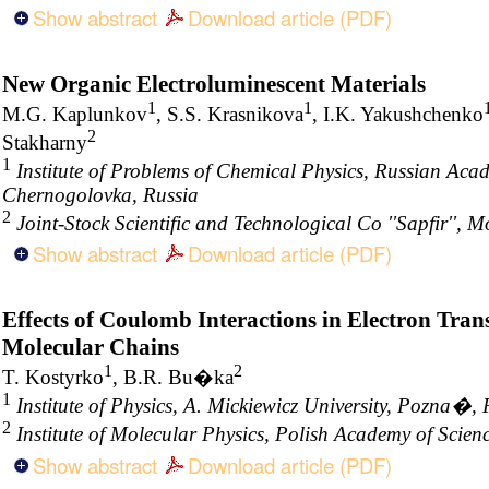
Show abstract
Download article (PDF)
New Organic Electroluminescent Materials
1
1
M.G. Kaplunkov
, S.S. Krasnikova
, I.K. Yakushchenko
2
Stakharny
1
Institute of Problems of Chemical Physics, Russian Acad
Chernogolovka, Russia
2
Joint-Stock Scientific and Technological Co ''Sapfir'', 
Show abstract
Download article (PDF)
Effects of Coulomb Interactions in Electron Tra
Molecular Chains
1
2
T. Kostyrko
, B.R. Bu�ka
1
Institute of Physics, A. Mickiewicz University, Pozna�,
2
Institute of Molecular Physics, Polish Academy of Sci
Show abstract
Download article (PDF)