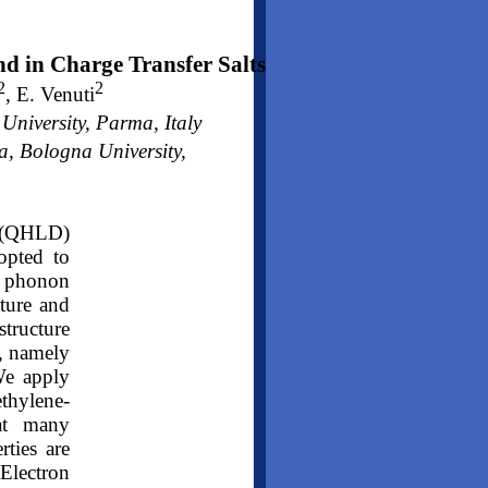
nd in Charge Transfer Salts
2
2
, E. Venuti
iversity, Parma, Italy
, Bologna University,
 (QHLD)
opted to
e phonon
ature and
tructure
g, namely
We apply
thylene-
hat many
rties are
Electron