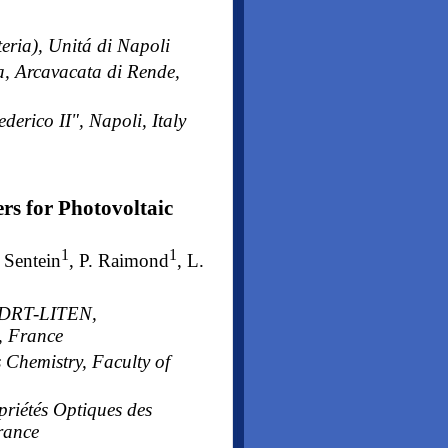
eria), Unitá di Napoli
a, Arcavacata di Rende,
derico II", Napoli, Italy
rs for Photovoltaic
1
1
. Sentein
, P. Raimond
, L.
A-DRT-LITEN,
, France
 Chemistry, Faculty of
priétés Optiques des
rance