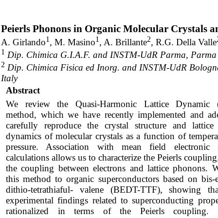
Peierls Phonons in Organic Molecular Crystals a
1
1
2
A. Girlando
, M. Masino
, A. Brillante
, R.G. Della Valle
1
Dip. Chimica G.I.A.F. and INSTM-UdR Parma, Parma Un
2
Dip. Chimica Fisica ed Inorg. and INSTM-UdR Bologna
Italy
Abstract
We review the Quasi-Harmonic Lattice Dynamic
method, which we have recently implemented and ad
carefully reproduce the crystal structure and lattic
dynamics of molecular crystals as a function of temper
pressure. Association with mean field electronic s
calculations allows us to characterize the Peierls couplin
the coupling between electrons and lattice phonons. 
this method to organic superconductors based on bis-e
dithio-tetrathiaful- valene (BEDT-TTF), showing t
experimental findings related to superconducting prope
rationalized in terms of the Peierls coupling. 