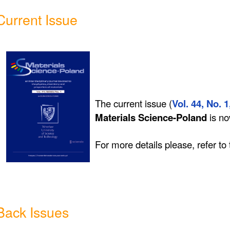
Current Issue
The current issue (
Vol. 44, No. 1
Materials Science-Poland
is n
For more details please, refer to
Back Issues