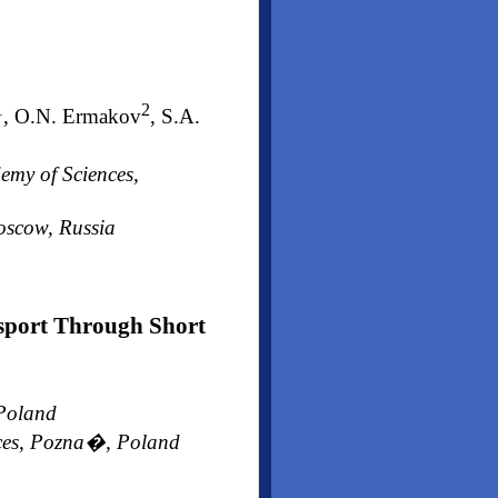
1
2
, O.N. Ermakov
, S.A.
emy of Sciences,
Moscow, Russia
nsport Through Short
 Poland
ences, Pozna�, Poland