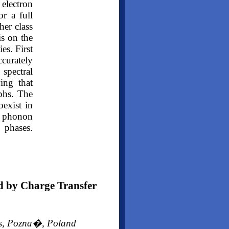
lectron
or a full
her class
is on the
es. First
ccurately
 spectral
ing that
rphs. The
exist in
e phonon
o phases.
d by Charge Transfer
ces, Pozna�, Poland