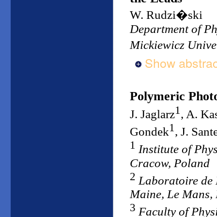
W. Rudzi�ski
Department of Ph
Mickiewicz Unive
Show abstrac
Polymeric Photo
1
J. Jaglarz
, A. Ka
1
Gondek
, J. Sant
1
Institute of Ph
Cracow, Poland
2
Laboratoire de 
Maine, Le Mans,
3
Faculty of Phy