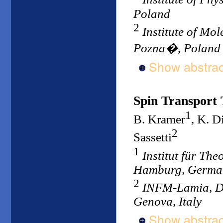
Poland
2
Institute of Mo
Pozna�, Poland
Show abstrac
Spin Transport
1
B. Kramer
, K. D
2
Sassetti
1
Institut für Th
Hamburg, Germa
2
INFM-Lamia, Dip
Genova, Italy
Show abstrac