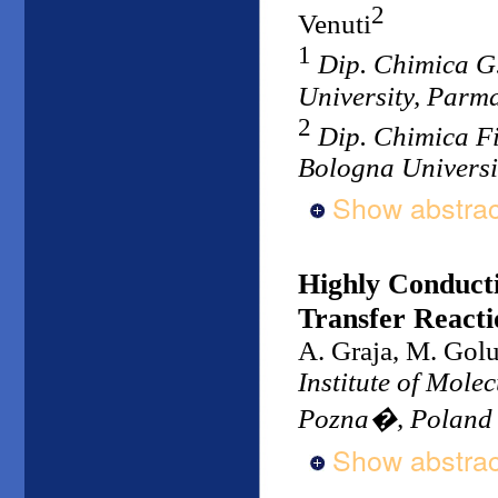
2
Venuti
1
Dip. Chimica G
University, Parma
2
Dip. Chimica F
Bologna Universit
Show abstrac
Highly Conduct
Transfer Reactio
A. Graja, M. Gol
Institute of Mole
Pozna�, Poland
Show abstrac