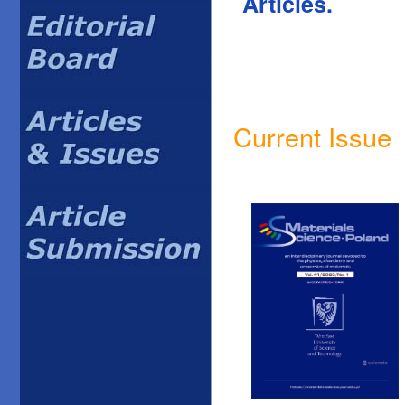
Articles.
Current Issue