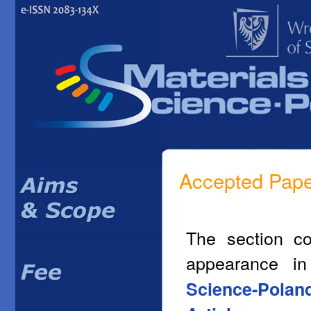
Accepted Pap
The section co
appearance i
Science-Polan