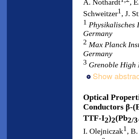
A. Nothardt
, E
1
Schweitzer
, J. S
1
Physikalisches I
Germany
2
Max Planck Inst
Germany
3
Grenoble High 
Show abstrac
Optical Propert
Conductors β-
TTF-I
)
(Pb
2
2
2/3
1
I. Olejniczak
, B