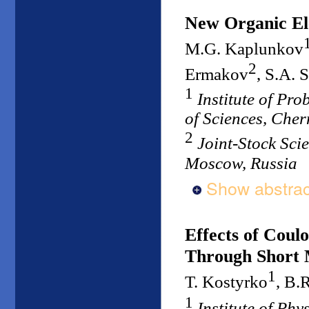
New Organic El
M.G. Kaplunkov
2
Ermakov
, S.A. 
1
Institute of Pr
of Sciences, Che
2
Joint-Stock Scie
Moscow, Russia
Show abstrac
Effects of Coul
Through Short 
1
T. Kostyrko
, B.
1
Institute of Ph