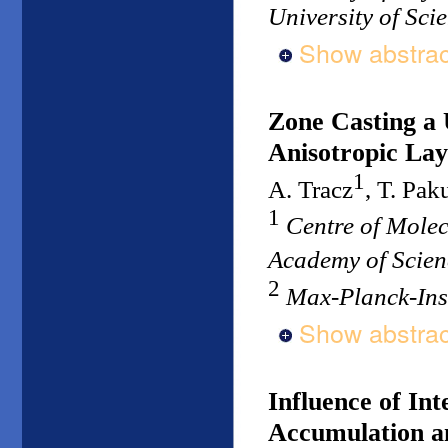
University of Sc
Show abstrac
Zone Casting a 
Anisotropic Lay
1
A. Tracz
, T. Pak
1
Centre of Mole
Academy of Scien
2
Max-Planck-Ins
Show abstrac
Influence of Int
Accumulation an