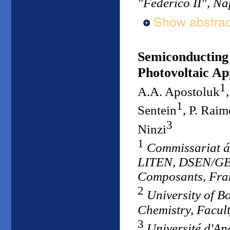
"Federico II", Nap
Show abstrac
Semiconducting 
Photovoltaic Ap
1
A.A. Apostoluk
1
Sentein
, P. Rai
3
Ninzi
1
Commissariat á
LITEN, DSEN/GEN
Composants, Fra
2
University of B
Chemistry, Facult
3
Université d'An