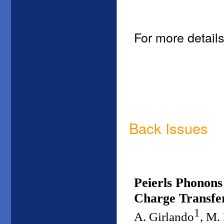
For more details
Back Issues
Peierls Phonons
Charge Transfer
1
A. Girlando
, M.