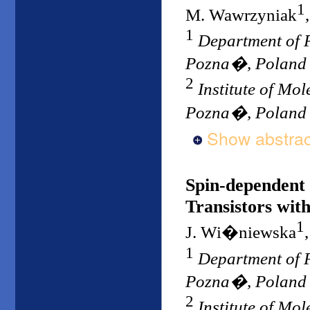
1
M. Wawrzyniak
1
Department of P
Pozna�, Poland
2
Institute of Mo
Pozna�, Poland
Show abstrac
Spin-dependent 
Transistors wit
1
J. Wi�niewska
1
Department of P
Pozna�, Poland
2
Institute of Mo