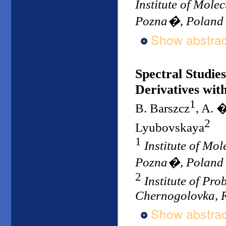
Institute of Mole
Pozna�, Poland
Show abstrac
Spectral Studi
Derivatives wit
1
B. Barszcz
, A. 
2
Lyubovskaya
1
Institute of Mo
Pozna�, Poland
2
Institute of Pr
Chernogolovka, 
Show abstrac