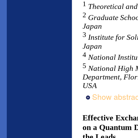
1
Theoretical and
2
Graduate School
Japan
3
Institute for So
Japan
4
National Institu
5
National High 
Department, Flori
USA
Show abstrac
Effective Excha
on a Quantum D
the Leads