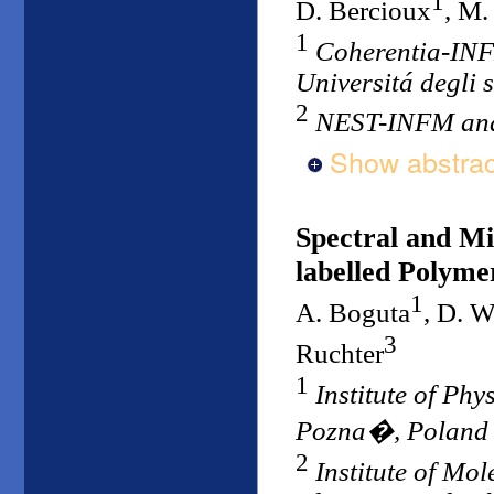
1
D. Bercioux
, M.
1
Coherentia-INF
Universitá degli s
2
NEST-INFM and 
Show abstrac
Spectral and Mi
labelled Polyme
1
A. Boguta
, D. 
3
Ruchter
1
Institute of Phy
Pozna�, Poland
2
Institute of Mo