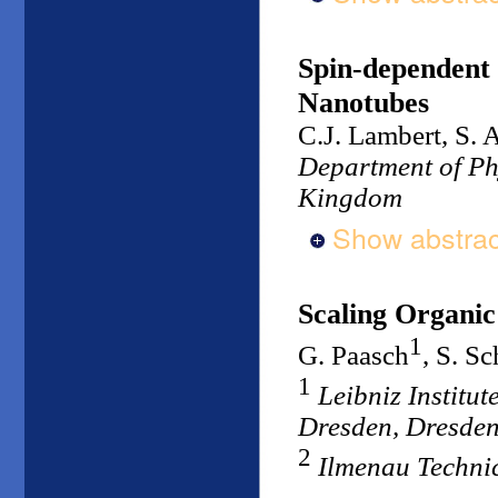
Spin-dependent 
Nanotubes
C.J. Lambert, S. 
Department of Phy
Kingdom
Show abstrac
Scaling Organic
1
G. Paasch
, S. Sc
1
Leibniz Institu
Dresden, Dresde
2
Ilmenau Techni