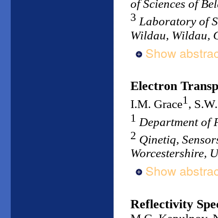
of Sciences of Be
3
Laboratory of S
Wildau, Wildau,
Show abstrac
Electron Trans
1
I.M. Grace
, S.W.
1
Department of P
2
Qinetiq, Sensor
Worcestershire, 
Show abstrac
Reflectivity Sp