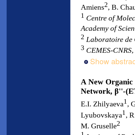
2
Amiens
, B. Cha
1
Centre of Mole
Academy of Scie
2
Laboratoire de
3
CEMES-CNRS, 
Show abstrac
A New Organic 
Network, β''-(E
1
E.I. Zhilyaeva
, 
1
Lyubovskaya
, 
2
M. Gruselle
1