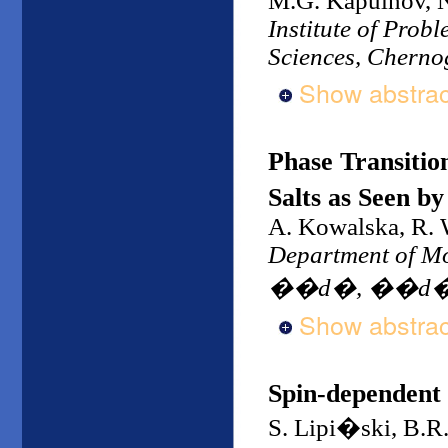
M.G. Kapulnov, N
Institute of Prob
Sciences, Cherno
Show abstrac
Phase Transiti
Salts as Seen b
A. Kowalska, R. 
Department of Mol
��d�, ��d�,
Show abstrac
Spin-dependent
S. Lipi�ski, B.