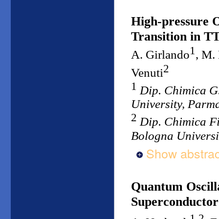
High-pressure O
Transition in 
1
A. Girlando
, M.
2
Venuti
1
Dip. Chimica G
University, Parma
2
Dip. Chimica F
Bologna Universit
Show abstrac
Quantum Oscill
Superconducto
1,2