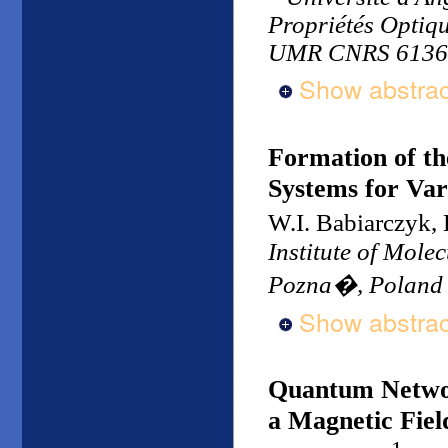
Propriétés Optiq
UMR CNRS 6136,
Show abstrac
Formation of t
Systems for Var
W.I. Babiarczyk
Institute of Mole
Pozna�, Poland
Show abstrac
Quantum Network
a Magnetic Fiel