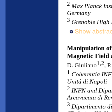
2
Max Planck Inst
Germany
3
Grenoble High 
Show abstrac
Manipulation of
Magnetic Field 
1,2
D. Giuliano
, P
1
Coherentia INFM
Unitá di Napoli
2
INFN and Dipart
Arcavacata di Ren
3
Dipartimento di