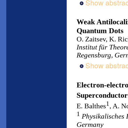
Show abstrac
Weak Antilocali
Quantum Dots
O. Zaitsev, K. Ric
Institut für Theo
Regensburg, Ger
Show abstrac
Electron-electr
Superconductor
1
E. Balthes
, A. N
1
Physikalisches I
Germany