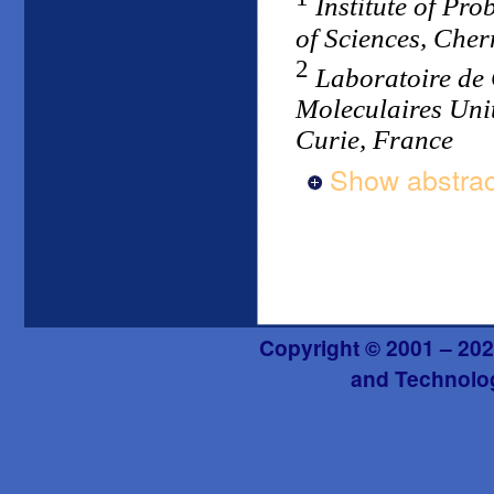
Institute of Pr
of Sciences, Che
2
Laboratoire de
Moleculaires Unit
Curie, France
Show abstrac
Copyright © 2001 – 202
and Technolog