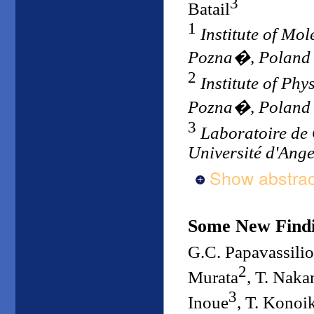
3
Batail
1
Institute of Mo
Pozna�, Poland
2
Institute of Phy
Pozna�, Poland
3
Laboratoire de 
Université d'Ang
Show abstrac
Some New Findi
G.C. Papavassili
2
Murata
, T. Naka
3
Inoue
, T. Konoi