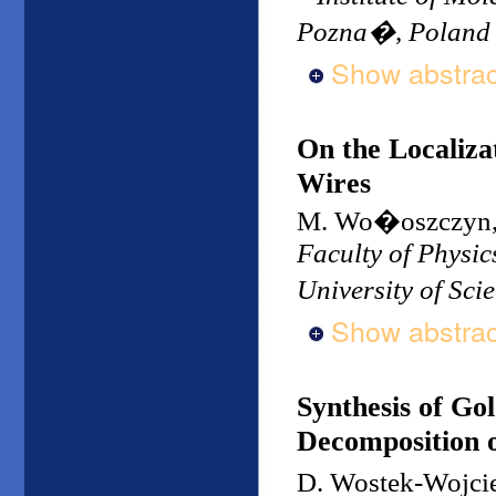
Pozna�, Poland
Show abstrac
On the Localiza
Wires
M. Wo�oszczyn, 
Faculty of Physi
University of Sc
Show abstrac
Synthesis of Go
Decomposition 
D. Wostek-Wojci