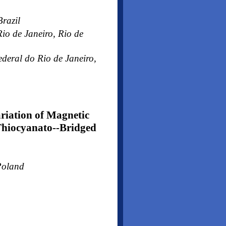
Brazil
o de Janeiro, Rio de
deral do Rio de Janeiro,
riation of Magnetic
Thiocyanato--Bridged
Poland