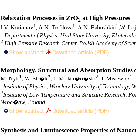
Relaxation Processes in ZrO
at High Pressures
2
1
1
1
I.V. Korionov
, A.N. Trefilova
, A.N. Babushkin
,W. Lo
1
Department of Physics, Ural State University, Ekaterinb
2
High Pressure Research Center, Polish Academy of Sci
Show abstract
Download article (PDF)
Morphology, Structural and Absorption Studies 
1
2
2
1
M. Nyk
, W. Str�k
, J. M. Jab�o�ski
, J. Misiewicz
1
Institute of Physics, Wroclaw University of Technology,
2
Institute of Low Temperature and Structure Research, Po
Wroc�aw, Poland
Show abstract
Download article (PDF)
Synthesis and Luminescence Properties of Nanoc