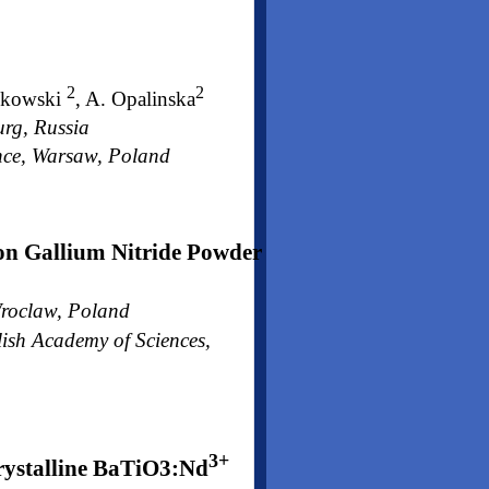
2
2
jkowski
, A. Opalinska
urg, Russia
ence, Warsaw, Poland
on Gallium Nitride Powder
 Wroclaw, Poland
lish Academy of Sciences,
3+
rystalline BaTiO3:Nd