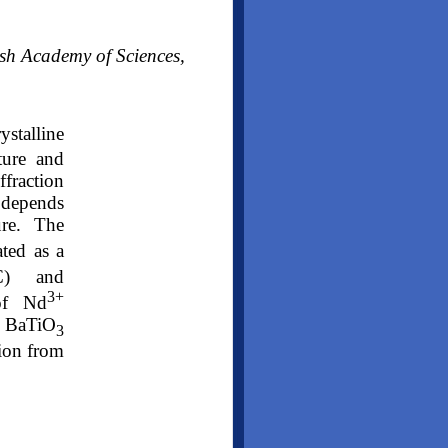
ish Academy of Sciences,
ystalline
ture and
fraction
 depends
ure. The
ted as a
°C) and
3+
of Nd
of BaTiO
3
ion from