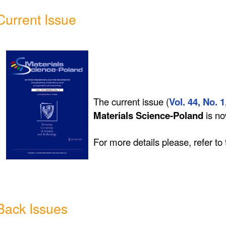
Current Issue
The current issue (
Vol. 44, No. 1
Materials Science-Poland
is n
For more details please, refer to
Back Issues