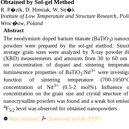
Obtained by Sol-gel Method
R. P�zik, D. Hreniak, W. Str�k
Institute of Low Temperature and Structure Research, Pol
Wroc�aw, Poland
Abstract
The neodymium doped barium titanate (BaTiO
) nanocr
3
powders were prepared by the sol-gel method. Struc
average grain sizes were analyzed by X-ray powder dif
(XRD) measurements and amounts from 30 to 60 nm
on concentration of dopant and sintering temperat
3+
luminescence properties of BaTiO
:Nd
were investiga
3
function of sintering temperature (700-1050
3+
concentration of Nd
(0.5-2 mol%). Influence 
concentration on the grain size and crystal structure 
nanocrystallite powders was found and a weak hot emiss
4
F
level was observed for obtained nanopowders.
5/2
Hide abstract
Download article (PDF)