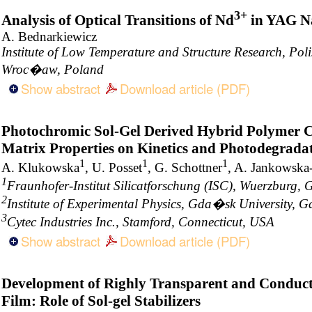
3+
Analysis of Optical Transitions of Nd
in YAG Na
A. Bednarkiewicz
Institute of Low Temperature and Structure Research, Pol
Wroc�aw, Poland
Show abstract
Download article (PDF)
Photochromic Sol-Gel Derived Hybrid Polymer Co
Matrix Properties on Kinetics and Photodegrada
1
1
1
A. Klukowska
, U. Posset
, G. Schottner
, A. Jankowska
1
Fraunhofer-Institut Silicatforschung (ISC), Wuerzburg,
2
Institute of Experimental Physics, Gda�sk University,
3
Cytec Industries Inc., Stamford, Connecticut, USA
Show abstract
Download article (PDF)
Development of Righly Transparent and Conduc
Film: Role of Sol-gel Stabilizers