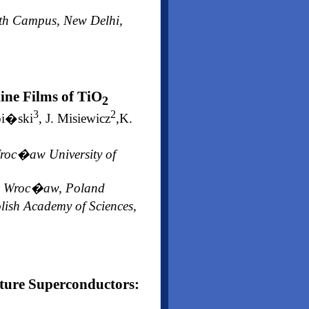
outh Campus, New Delhi,
line Films of TiO
2
3
2
pi�ski
, J. Misiewicz
,K.
Wroc�aw University of
gy, Wroc�aw, Poland
lish Academy of Sciences,
ture Superconductors: