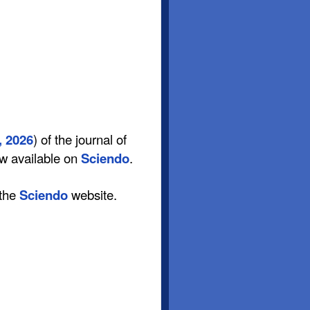
, 2026
) of the journal of
ow available on
Sciendo
.
 the
Sciendo
website.