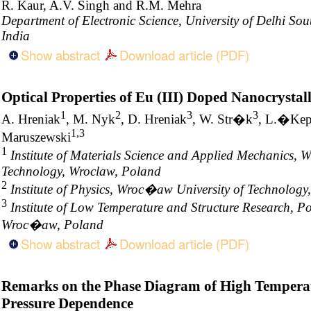
R. Kaur, A.V. Singh and R.M. Mehra
Department of Electronic Science, University of Delhi S
India
Show abstract
Download article (PDF)
Optical Properties of Eu (III) Doped Nanocrystal
1
2
3
3
A. Hreniak
, M. Nyk
, D. Hreniak
, W. Str�k
, L.�Ke
1,3
Maruszewski
1
Institute of Materials Science and Applied Mechanics, 
Technology, Wroclaw, Poland
2
Institute of Physics, Wroc�aw University of Technolo
3
Institute of Low Temperature and Structure Research, Po
Wroc�aw, Poland
Show abstract
Download article (PDF)
Remarks on the Phase Diagram of High Tempera
Pressure Dependence