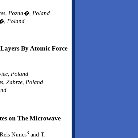
nces, Pozna�, Poland
a�, Poland
Layers By Atomic Force
wiec, Poland
es, Zabrze, Poland
and
ites on The Microwave
3
 Reis Nunes
and T.