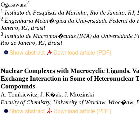
2
Ogasawara
1
Instituto de Pesquisas da Marinha, Rio de Janeiro, RJ, 
2
Engenharia Metal�rgica da Universidade Federal do Ri
Janeiro, RJ, Brasil
3
Instituto de Macromol�culas (IMA) da Universidade Fe
Rio de Janeiro, RJ, Brasil
Show abstract
Download article (PDF)
Nuclear Complexes with Macrocyclic Ligands. Va
Exchange Interaction in Some of Heteronuclear 
Compounds
A. Tomkiewicz, J. K�ak, J. Mrozinski
Faculty of Chemistry, University of Wroclaw, Wroc�aw, 
Show abstract
Download article (PDF)