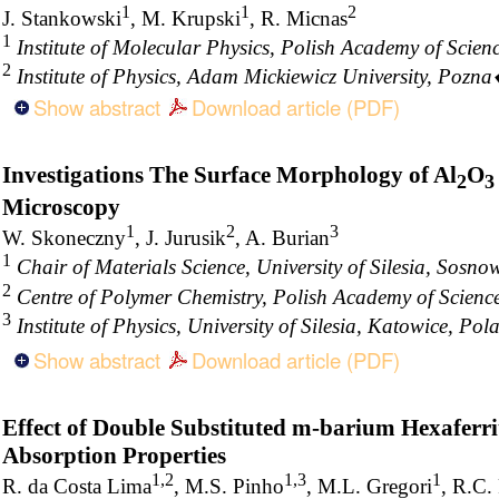
1
1
2
J. Stankowski
, M. Krupski
, R. Micnas
1
Institute of Molecular Physics, Polish Academy of Scie
2
Institute of Physics, Adam Mickiewicz University, Pozn
Show abstract
Download article (PDF)
Investigations The Surface Morphology of Al
O
2
3
Microscopy
1
2
3
W. Skoneczny
, J. Jurusik
, A. Burian
1
Chair of Materials Science, University of Silesia, Sosno
2
Centre of Polymer Chemistry, Polish Academy of Scienc
3
Institute of Physics, University of Silesia, Katowice, Pol
Show abstract
Download article (PDF)
Effect of Double Substituted m-barium Hexaferr
Absorption Properties
1,2
1,3
1
R. da Costa Lima
, M.S. Pinho
, M.L. Gregori
, R.C.