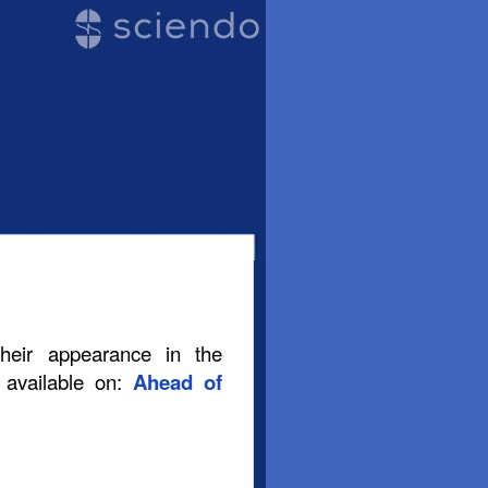
their appearance in the
s available on:
Ahead of