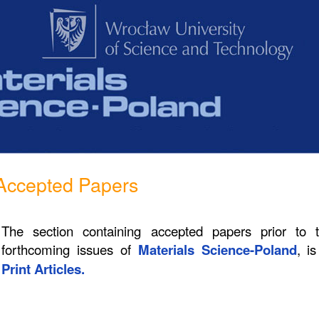
Accepted Papers
The section containing accepted papers prior to 
forthcoming issues of
Materials Science-Poland
, i
Print Articles.