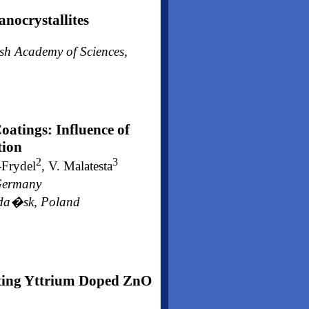
nocrystallites
ish Academy of Sciences,
atings: Influence of
tion
2
3
-Frydel
, V. Malatesta
 Germany
 Gda�sk, Poland
ting Yttrium Doped ZnO