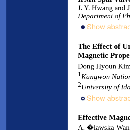
J. Y. Hwang and J
Department of Ph
Show abstrac
The Effect of U
Magnetic Proper
Dong Hyoun Ki
1
Kangwon Nation
2
University of I
Show abstrac
Effective Magnet
A. �lawska-Wan