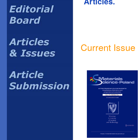
Articles.
Current Issue