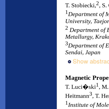
2
T. Stobiecki,
, S.
1
Department of 
University, Taejo
2
Department of E
Metallurgy, Krak
3
Department of E
Sendai, Japan
Show abstrac
Magnetic Proper
1
T. Luci�ski
, M
3
Heitmann
, T. H
1
Institute of Mol