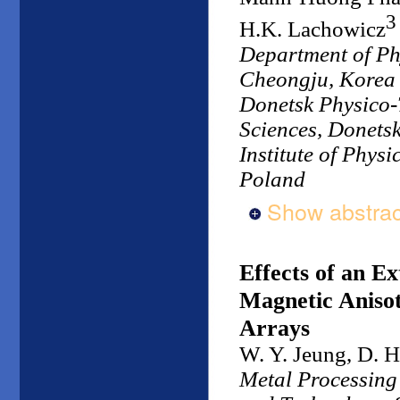
3
H.K. Lachowicz
Department of Ph
Cheongju, Korea
Donetsk Physico-T
Sciences, Donets
Institute of Phys
Poland
Show abstrac
Effects of an E
Magnetic Anisot
Arrays
W. Y. Jeung, D. H
Metal Processing 