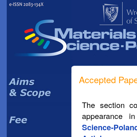
Accepted Pap
The section co
appearance i
Science-Polan