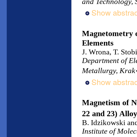
and Technology, 
Show abstrac
Magnetometry o
Elements
J. Wrona, T. Stob
Department of Ele
Metallurgy, Kra
Show abstrac
Magnetism of N
22 and 23) Allo
B. Idzikowski an
Institute of Mole