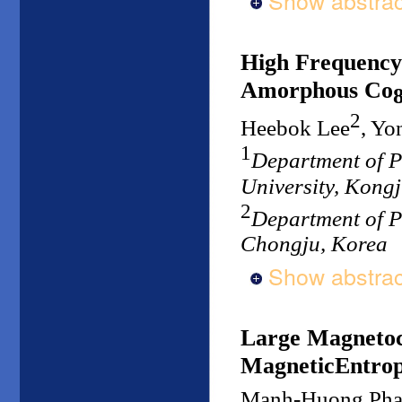
Show abstrac
High Frequency
Amorphous Co
2
Heebok Lee
, Y
1
Department of P
University, Kong
2
Department of P
Chongju, Korea
Show abstrac
Large Magnetoca
MagneticEntrop
Manh-Huong Ph