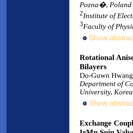
Pozna�, Poland
2
Institute of Ele
3
Faculty of Physi
Show abstrac
Rotational Ani
Bilayers
Do-Guwn Hwang
Department of Co
University, Korea
Show abstrac
Exchange Coupli
IrMn Spin Valv