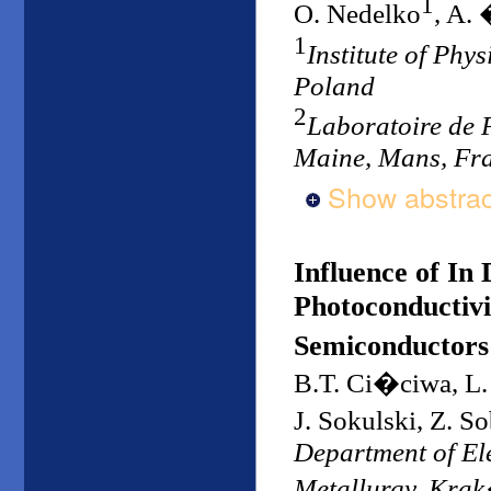
1
O. Nedelko
, A.
1
Institute of Phy
Poland
2
Laboratoire de 
Maine, Mans, Fr
Show abstrac
Influence of In
Photoconductivi
Semiconductors
B.T. Ci�ciwa, L.
J. Sokulski, Z. 
Department of Ele
Metallurgy, Kra