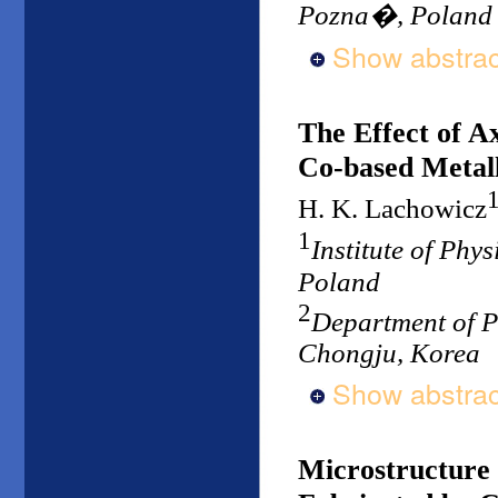
Pozna�, Poland
Show abstrac
The Effect of Ax
Co-based Metall
H. K. Lachowicz
1
Institute of Phy
Poland
2
Department of P
Chongju, Korea
Show abstrac
Microstructure