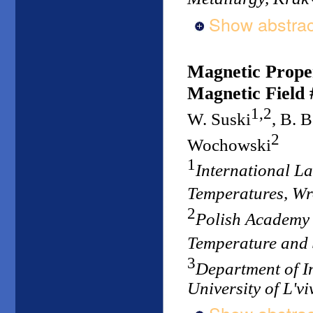
Show abstrac
Magnetic Proper
Magnetic Field 
1,2
W. Suski
, B. 
2
Wochowski
1
International L
Temperatures, W
2
Polish Academy o
Temperature and
3
Department of I
University of L'vi