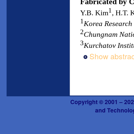
Fabricated by C
1
Y.B. Kim
, H.T. 
1
Korea Research 
2
Chungnam Natio
3
Kurchatov Instit
Show abstrac
Copyright © 2001 – 202
and Technolog