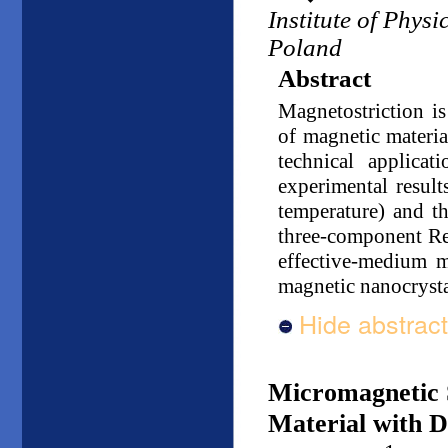
Institute of Phys
Poland
Abstract
Magnetostriction is
of magnetic materia
technical applicat
experimental result
temperature) and t
three-component Reu
effective-medium m
magnetic nanocrystal
Hide abstract
Micromagnetic S
Material with D