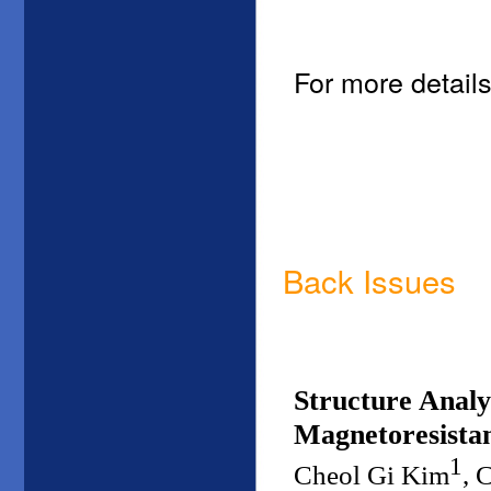
For more details
Back Issues
Structure Analy
Magnetoresistan
1
Cheol Gi Kim
, 