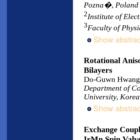
Pozna�, Poland
2
Institute of Ele
3
Faculty of Physi
Show abstrac
Rotational Ani
Bilayers
Do-Guwn Hwang
Department of Co
University, Korea
Show abstrac
Exchange Coupli
IrMn Spin Valv