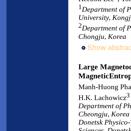
1
Department of P
University, Kong
2
Department of P
Chongju, Korea
Show abstrac
Large Magnetoca
MagneticEntrop
Manh-Huong Ph
3
H.K. Lachowicz
Department of Ph
Cheongju, Korea
Donetsk Physico-T
Sciences, Donets