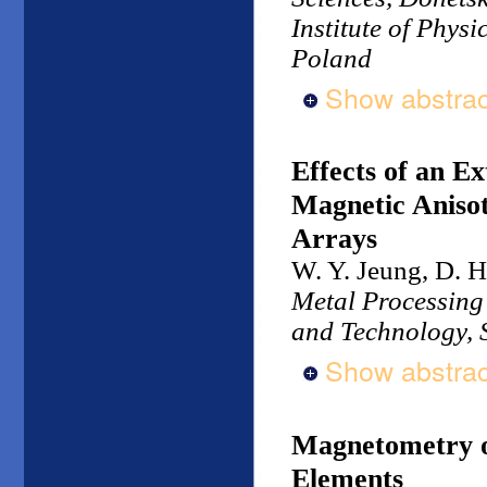
Institute of Phys
Poland
Show abstrac
Effects of an E
Magnetic Anisot
Arrays
W. Y. Jeung, D. H
Metal Processing 
and Technology, 
Show abstrac
Magnetometry o
Elements