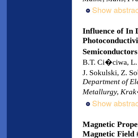
Show abstrac
Influence of In
Photoconductivi
Semiconductors
B.T. Ci�ciwa, L.
J. Sokulski, Z. 
Department of Ele
Metallurgy, Kra
Show abstrac
Magnetic Proper
Magnetic Field 