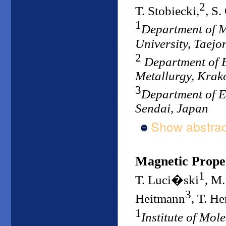
2
T. Stobiecki,
, S.
1
Department of 
University, Taejo
2
Department of E
Metallurgy, Krak
3
Department of E
Sendai, Japan
Show abstrac
Magnetic Proper
1
T. Luci�ski
, M
3
Heitmann
, T. H
1
Institute of Mol