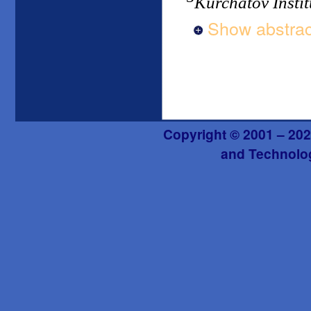
Kurchatov Instit
Show abstrac
Copyright © 2001 – 202
and Technolog