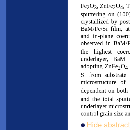
Fe
O
, ZnFe
O
, 
2
3
2
4
sputtering on (100)
crystallized by pos
BaM/Fe/Si film, at
and in-plane coerc
observed in BaM/F
the highest coerc
underlayer, BaM 
adopting ZnFe
O
2
4
Si from substrate
microstructure o
dependent on both 
and the total sputt
underlayer microstru
control grain size a
Hide abstract