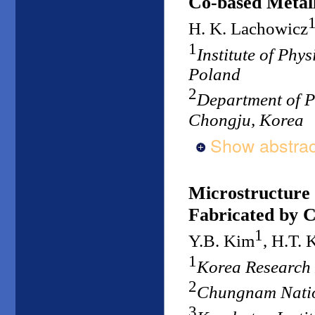
Co-based Metall
H. K. Lachowicz
1
Institute of Phy
Poland
2
Department of P
Chongju, Korea
Show abstrac
Microstructure
Fabricated by C
1
Y.B. Kim
, H.T. 
1
Korea Research 
2
Chungnam Natio
3