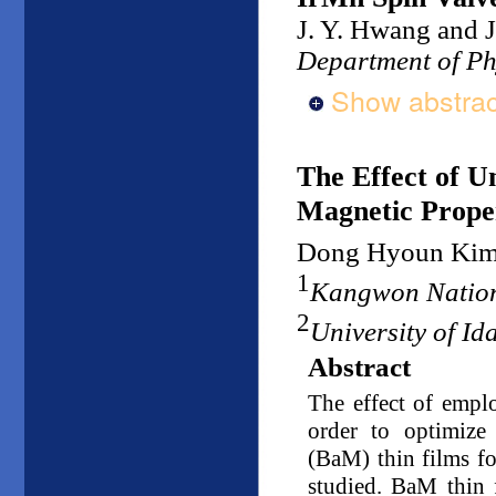
J. Y. Hwang and J
Department of Ph
Show abstrac
The Effect of U
Magnetic Proper
Dong Hyoun Ki
1
Kangwon Nation
2
University of I
Abstract
The effect of emplo
order to optimize 
(BaM) thin films f
studied. BaM thin 