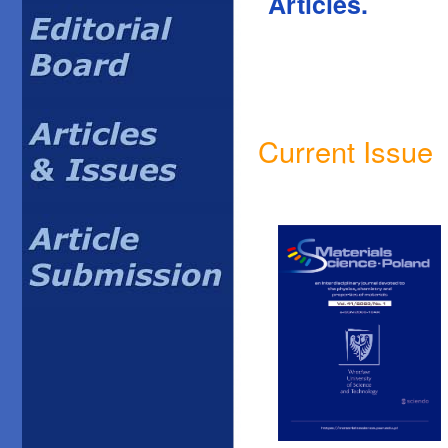
Articles.
Current Issue