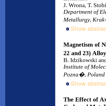
J. Wrona, T. Stob
Department of Ele
Metallurgy, Kra
Show abstrac
Magnetism of N
22 and 23) Allo
B. Idzikowski an
Institute of Mole
Pozna�, Poland
Show abstrac
The Effect of Ax