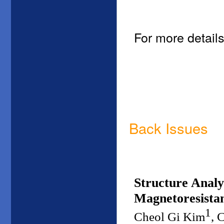
For more details
Back Issues
Structure Analy
Magnetoresistan
1
Cheol Gi Kim
, 