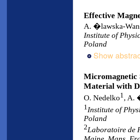
Effective Magnet
A. �lawska-Wan
Institute of Phys
Poland
Show abstrac
Micromagnetic S
Material with D
1
O. Nedelko
, A.
1
Institute of Phy
Poland
2
Laboratoire de 
Maine, Mans, Fr