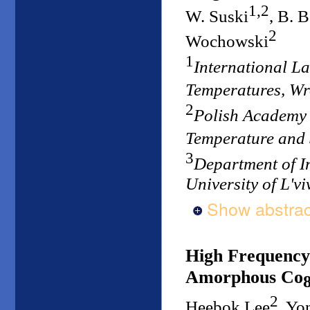
1,2
W. Suski
, B. 
2
Wochowski
1
International L
Temperatures, W
2
Polish Academy o
Temperature and
3
Department of I
University of L'vi
Show abstrac
High Frequency
Amorphous Co
2
Heebok Lee
, Y