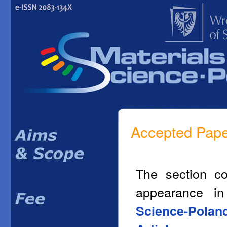
Accepted Pap
The section co
appearance i
Science-Polan