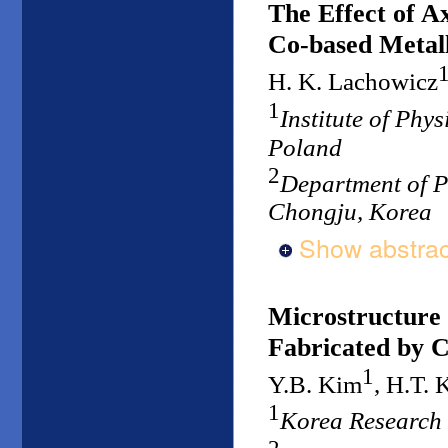
The Effect of Ax
Co-based Metall
H. K. Lachowicz
1
Institute of Phy
Poland
2
Department of P
Chongju, Korea
Show abstrac
Microstructure
Fabricated by C
1
Y.B. Kim
, H.T. 
1
Korea Research 