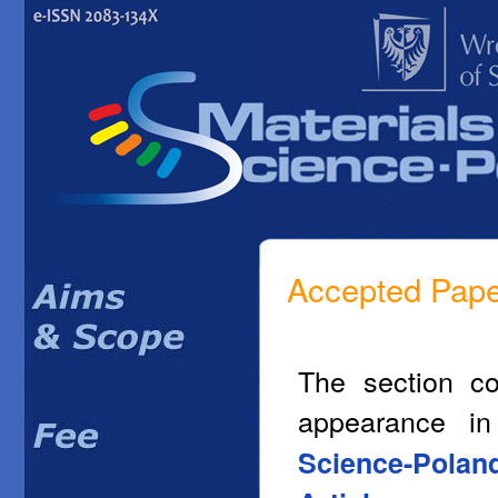
Accepted Pap
The section co
appearance i
Science-Polan