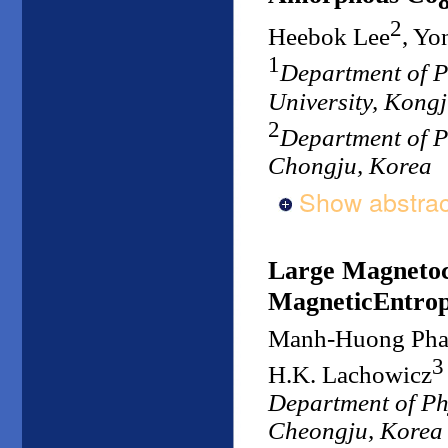
2
Heebok Lee
, Y
1
Department of P
University, Kong
2
Department of P
Chongju, Korea
Show abstrac
Large Magnetoca
MagneticEntrop
Manh-Huong Ph
3
H.K. Lachowicz
Department of Ph
Cheongju, Korea