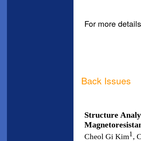
For more details
Back Issues
Structure Analy
Magnetoresistan
1
Cheol Gi Kim
, 