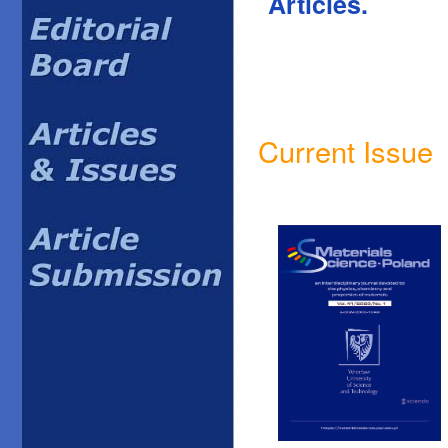
Articles.
Current Issue