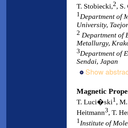
2
T. Stobiecki,
, S.
1
Department of 
University, Taejo
2
Department of E
Metallurgy, Krak
3
Department of E
Sendai, Japan
Show abstrac
Magnetic Proper
1
T. Luci�ski
, M
3
Heitmann
, T. H
1
Institute of Mol