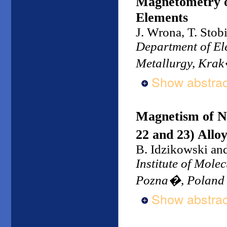
Magnetometry o
Elements
J. Wrona, T. Stob
Department of Ele
Metallurgy, Kra
Show abstrac
Magnetism of N
22 and 23) Allo
B. Idzikowski an
Institute of Mole
Pozna�, Poland
Show abstrac