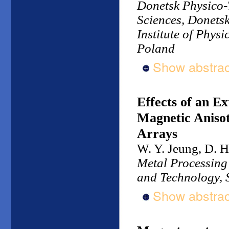
Donetsk Physico-T
Sciences, Donets
Institute of Phys
Poland
Show abstrac
Effects of an E
Magnetic Anisot
Arrays
W. Y. Jeung, D. H
Metal Processing 
and Technology, 
Show abstrac