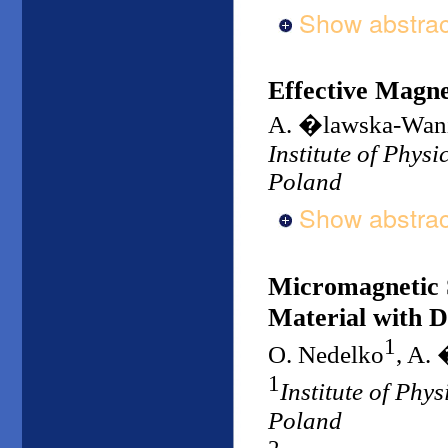
Show abstrac
Effective Magnet
A. �lawska-Wan
Institute of Phys
Poland
Show abstrac
Micromagnetic S
Material with D
1
O. Nedelko
, A.
1
Institute of Phy
Poland
2