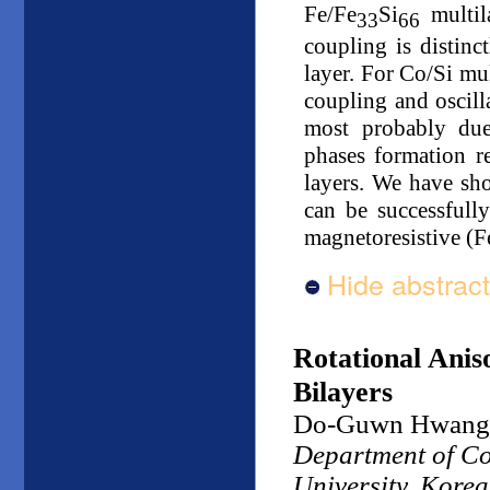
Fe/Fe
Si
multil
33
66
coupling is distinc
layer. For Co/Si mu
coupling and oscil
most probably due
phases formation r
layers. We have sh
can be successfully
magnetoresistive (F
Hide abstract
Rotational Ani
Bilayers
Do-Guwn Hwang
Department of Co
University, Korea