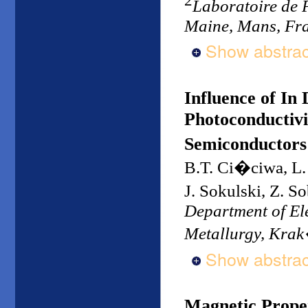
Laboratoire de 
Maine, Mans, Fr
Show abstrac
Influence of In
Photoconductivi
Semiconductors
B.T. Ci�ciwa, L.
J. Sokulski, Z. 
Department of Ele
Metallurgy, Kra
Show abstrac
Magnetic Proper