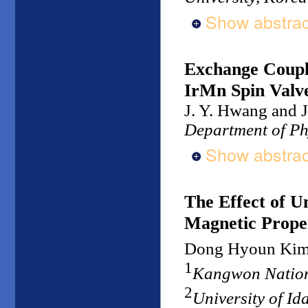
Show abstrac
Exchange Coupli
IrMn Spin Valv
J. Y. Hwang and J
Department of Ph
Show abstrac
The Effect of U
Magnetic Proper
Dong Hyoun Ki
1
Kangwon Nation
2
University of I