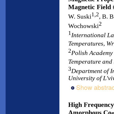
Magnetic Field 
1,2
W. Suski
, B. 
2
Wochowski
1
International L
Temperatures, W
2
Polish Academy o
Temperature and
3
Department of I
University of L'vi
Show abstrac
High Frequency
Amorphous Co