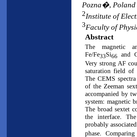
Pozna�, Poland
2
Institute of Ele
3
Faculty of Physi
Abstract
The magnetic an
Fe/Fe
Si
and Co
33
66
Very strong AF co
saturation field o
The CEMS spectra r
of the Zeeman sexte
accompanied by two
system: magnetic b
The broad sextet co
the interface. T
probably associated
phase. Comparing 