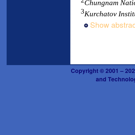
2
Chungnam Natio
3
Kurchatov Instit
Show abstrac
Copyright © 2001 – 202
and Technolog