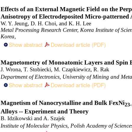
Effects of an External Magnetic Field on the Per
Anisotropy of Electrodeposited Micro-patterned
W. Y. Jeung, D. H. Choi, and K. H. Lee
Metal Processing Research Center, Korea Institute of Sci
Korea,
Show abstract
Download article (PDF)
Magnetometry of Monoatomic Layers and Spin E
J. Wrona, T. Stobiecki, M. Czapkiewicz, R. Rak
Department of Electronics, University of Mining and Me
Show abstract
Download article (PDF)
Magnetism of Nanocrystalline and Bulk FexNi
23-
Alloys -- Experiment and Theory
B. Idzikowski and A. Szajek
Institute of Molecular Physics, Polish Academy of Scien