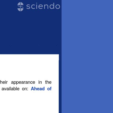
their appearance in the
s available on:
Ahead of