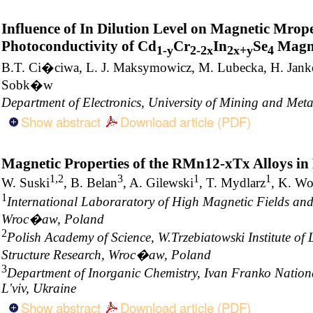
Influence of In Dilution Level on Magnetic Mrope
Photoconductivity of Cd
Cr
In
Se
Magne
1-y
2-2x
2x+y
4
B.T. Ci�ciwa, L. J. Maksymowicz, M. Lubecka, H. Janko
Sobk�w
Department of Electronics, University of Mining and Me
Show abstract
Download article (PDF)
Magnetic Properties of the RMn12-xTx Alloys in
1,2
3
1
1
W. Suski
, B. Belan
, A. Gilewski
, T. Mydlarz
, K. W
1
International Laboraratory of High Magnetic Fields an
Wroc�aw, Poland
2
Polish Academy of Science, W.Trzebiatowski Institute o
Structure Research, Wroc�aw, Poland
3
Department of Inorganic Chemistry, Ivan Franko National
L'viv, Ukraine
Show abstract
Download article (PDF)