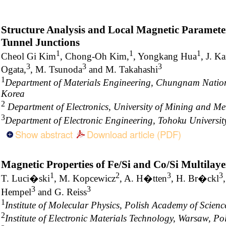
Structure Analysis and Local Magnetic Paramete
Tunnel Junctions
1
1
1
Cheol Gi Kim
, Chong-Oh Kim,
, Yongkang Hua
, J. K
3
3
3
Ogata,
, M. Tsunoda
and M. Takahashi
1
Department of Materials Engineering, Chungnam Nationa
Korea
2
Department of Electronics, University of Mining and Me
3
Department of Electronic Engineering, Tohoku Universit
Show abstract
Download article (PDF)
Magnetic Properties of Fe/Si and Co/Si Multilaye
1
2
3
3
T. Luci�ski
, M. Kopcewicz
, A. H�tten
, H. Br�ckl
3
3
Hempel
and G. Reiss
1
Institute of Molecular Physics, Polish Academy of Scie
2
Institute of Electronic Materials Technology, Warsaw, P