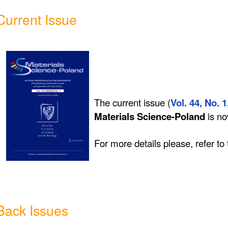
Current Issue
The current issue (
Vol. 44, No. 1
Materials Science-Poland
is n
For more details please, refer to
Back Issues