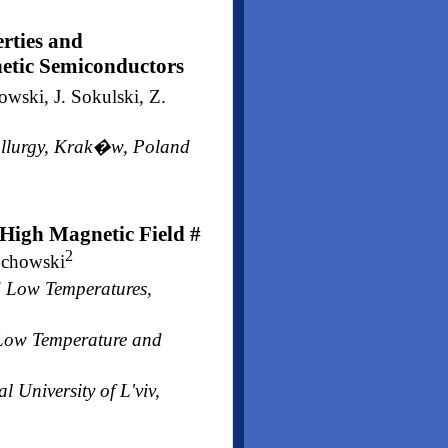
rties and
tic Semiconductors
wski, J. Sokulski, Z.
tallurgy, Krak�w, Poland
 High Magnetic Field #
2
ochowski
d Low Temperatures,
f Low Temperature and
 University of L'viv,