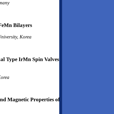
rmany
FeMn Bilayers
niversity, Korea
al Type IrMn Spin Valves
Korea
and Magnetic Properties of