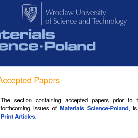
Accepted Papers
The section containing accepted papers prior to 
forthcoming issues of
Materials Science-Poland
, i
Print Articles.