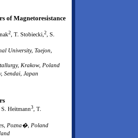
rs of Magnetoresistance
2
2
anak
, T. Stobiecki,
, S.
l University, Taejon,
tallurgy, Krakow, Poland
y, Sendai, Japan
rs
3
, S. Heitmann
, T.
nces, Pozna�, Poland
oland