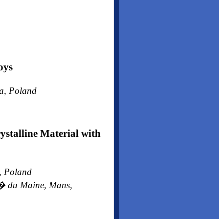
oys
wa, Poland
stalline Material with
w, Poland
t� du Maine, Mans,