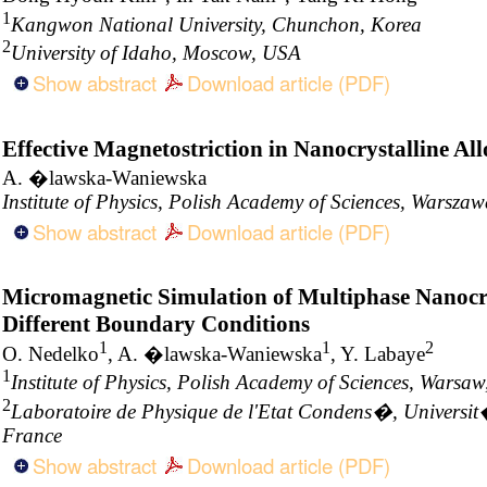
1
Kangwon National University, Chunchon, Korea
2
University of Idaho, Moscow, USA
Show abstract
Download article (PDF)
Effective Magnetostriction in Nanocrystalline All
A. �lawska-Waniewska
Institute of Physics, Polish Academy of Sciences, Warsza
Show abstract
Download article (PDF)
Micromagnetic Simulation of Multiphase Nanocry
Different Boundary Conditions
1
1
2
O. Nedelko
, A. �lawska-Waniewska
, Y. Labaye
1
Institute of Physics, Polish Academy of Sciences, Warsa
2
Laboratoire de Physique de l'Etat Condens�, Universi
France
Show abstract
Download article (PDF)