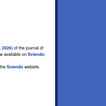
, 2026
) of the journal of
ow available on
Sciendo
.
 the
Sciendo
website.