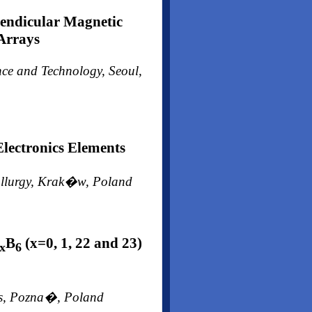
pendicular Magnetic
 Arrays
ence and Technology, Seoul,
lectronics Elements
tallurgy, Krak�w, Poland
B
(x=0, 1, 22 and 23)
x
6
ces, Pozna�, Poland