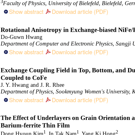
3
Faculty of Physics, University of Bielefeld, Bielefeld, Ge
Show abstract
Download article (PDF)
Rotational Anisotropy in Exchange-biased NiFe/
Do-Guwn Hwang
Department of Computer and Electronic Physics, Sangji U
Show abstract
Download article (PDF)
Exchange Coupling Field in Top, Bottom, and Du
Coupled to CoFe
J. Y. Hwang and J. R. Rhee
Department of Physics, Sookmyung Women's University, 
Show abstract
Download article (PDF)
The Effect of Underlayers on Grain Orientation 
Barium-ferrite Thin Film
1
1
2
Dong Hyoun Kim
, In Tak Nam
, Yang Ki Hong