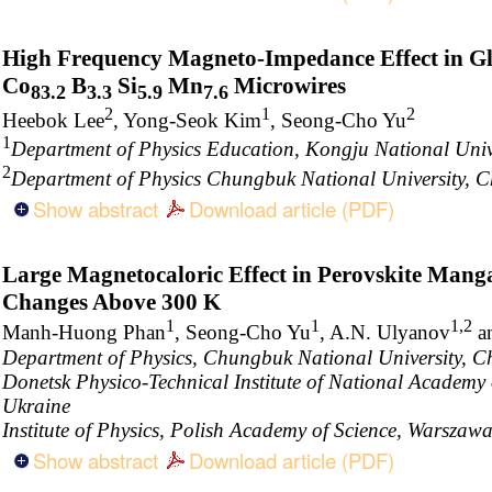
High Frequency Magneto-Impedance Effect in G
Co
B
Si
Mn
Microwires
83.2
3.3
5.9
7.6
2
1
2
Heebok Lee
, Yong-Seok Kim
, Seong-Cho Yu
1
Department of Physics Education, Kongju National Univ
2
Department of Physics Chungbuk National University, 
Show abstract
Download article (PDF)
Large Magnetocaloric Effect in Perovskite Mang
Changes Above 300 K
1
1
1,2
Manh-Huong Phan
, Seong-Cho Yu
, A.N. Ulyanov
a
Department of Physics, Chungbuk National University, C
Donetsk Physico-Technical Institute of National Academy 
Ukraine
Institute of Physics, Polish Academy of Science, Warszaw
Show abstract
Download article (PDF)