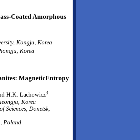
lass-Coated Amorphous
ersity, Kongju, Korea
Chongju, Korea
anites: MagneticEntropy
3
nd H.K. Lachowicz
heongju, Korea
of Sciences, Donetsk,
a, Poland